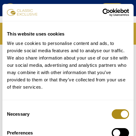
TICKETS
SPIELPLAN
IHRE SITZUNG IST
This website uses cookies
ABGELAUFEN
MUSIKVEREIN
We use cookies to personalise content and ads, to
provide social media features and to analyse our traffic.
KOMPONISTEN
SPIELPLAN
We also share information about your use of our site with
our social media, advertising and analytics partners who
PROGRAMM
TICKETS
may combine it with other information that you’ve
provided to them or that they’ve collected from your use
MUSIKER
of their services.
GALERIE
Consent
ÜBER UNS
Necessary
Selection
FAQ
Preferences