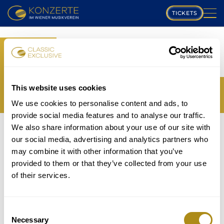
TICKETS
PLAYING SCHEDULE
BOOK
MUSIKVEREIN
YOUR TICKETS
TRANSLATION MISSING:
COMPOSERS
This website uses cookies
EN.WEB.BOOKINGS.BOOK_TICKET_TITLE_THIRD
We use cookies to personalise content and ads, to
PROGRAM
provide social media features and to analyse our traffic.
THE EVENT IS NOT AVAILABLE....
We also share information about your use of our site with
MUSICIANS
TICKETS
our social media, advertising and analytics partners who
P
may combine it with other information that you’ve
GALLERY
provided to them or that they’ve collected from your use
lease note that in accordance with house rules
of their services.
ABOUT US
children under
5 years
are not allowed to attend and
will be refused entry even if in possession of a valid
FAQ
ticket.
Consent
Necessary
Selection