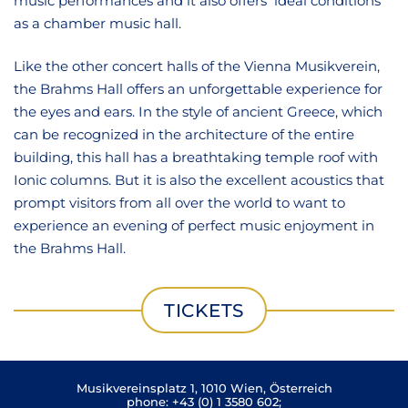
music performances and it also offers ideal conditions
as a chamber music hall.
Like the other concert halls of the Vienna Musikverein,
the Brahms Hall offers an unforgettable experience for
the eyes and ears. In the style of ancient Greece, which
can be recognized in the architecture of the entire
building, this hall has a breathtaking temple roof with
Ionic columns. But it is also the excellent acoustics that
prompt visitors from all over the world to want to
experience an evening of perfect music enjoyment in
the Brahms Hall.
TICKETS
Musikvereinsplatz 1, 1010 Wien, Österreich
phone:
+43 (0) 1 3580 602
;