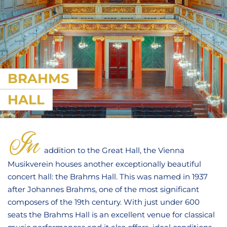
BRAHMS
HALL
In
addition to the Great Hall, the Vienna
Musikverein houses another exceptionally beautiful
concert hall: the Brahms Hall. This was named in 1937
after Johannes Brahms, one of the most significant
composers of the 19th century. With just under 600
seats the Brahms Hall is an excellent venue for classical