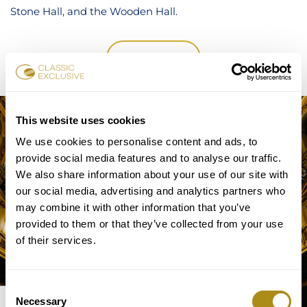
Stone Hall, and the Wooden Hall.
TICKETS
This website uses cookies
We use cookies to personalise content and ads, to
provide social media features and to analyse our traffic.
We also share information about your use of our site with
our social media, advertising and analytics partners who
may combine it with other information that you’ve
provided to them or that they’ve collected from your use
of their services.
Consent
GOLDEN
Necessary
Selection