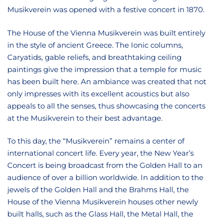
Musikverein was opened with a festive concert in 1870.
The House of the Vienna Musikverein was built entirely
in the style of ancient Greece. The Ionic columns,
Caryatids, gable reliefs, and breathtaking ceiling
paintings give the impression that a temple for music
has been built here. An ambiance was created that not
only impresses with its excellent acoustics but also
appeals to all the senses, thus showcasing the concerts
at the Musikverein to their best advantage.
To this day, the “Musikverein” remains a center of
international concert life. Every year, the New Year’s
Concert is being broadcast from the Golden Hall to an
audience of over a billion worldwide. In addition to the
jewels of the Golden Hall and the Brahms Hall, the
House of the Vienna Musikverein houses other newly
built halls, such as the Glass Hall, the Metal Hall, the