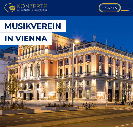
TICKETS
PLAYING SCHEDULE
MUSIKVEREIN
IN VIENNA
MUSIKVEREIN
COMPOSERS
PROGRAM
MUSICIANS
GALLERY
ABOUT US
FAQ