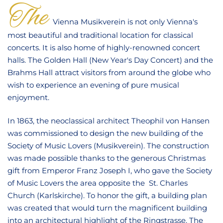
CONTACT
The
Vienna Musikverein is not only Vienna's
most beautiful and traditional location for classical
concerts. It is also home of highly-renowned concert
halls. The Golden Hall (New Year's Day Concert) and the
Brahms Hall attract visitors from around the globe who
wish to experience an evening of pure musical
enjoyment.
In 1863, the neoclassical architect Theophil von Hansen
was commissioned to design the new building of the
Society of Music Lovers (Musikverein). The construction
was made possible thanks to the generous Christmas
gift from Emperor Franz Joseph I, who gave the Society
of Music Lovers the area opposite the St. Charles
Church (Karlskirche). To honor the gift, a building plan
was created that would turn the magnificent building
into an architectural highlight of the Ringstrasse. The