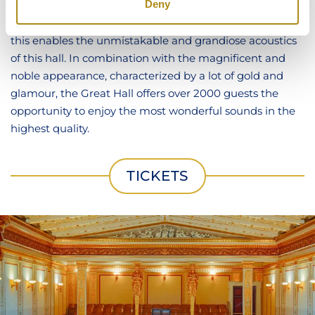
Deny
the room, to numerous sound reflections and cavities in
the ceiling and floor, which serve as resonators. All of
this enables the unmistakable and grandiose acoustics
of this hall. In combination with the magnificent and
noble appearance, characterized by a lot of gold and
glamour, the Great Hall offers over 2000 guests the
opportunity to enjoy the most wonderful sounds in the
highest quality.
TICKETS