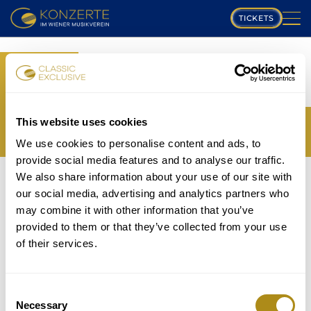
TICKETS
PLAYING SCHEDULE
BOOK
MUSIKVEREIN
YOUR TICKETS
TRANSLATION MISSING:
COMPOSERS
This website uses cookies
EN.WEB.BOOKINGS.BOOK_TICKET_TITLE_THIRD
We use cookies to personalise content and ads, to
PROGRAM
provide social media features and to analyse our traffic.
THE EVENT IS NOT AVAILABLE....
We also share information about your use of our site with
MUSICIANS
TICKETS
our social media, advertising and analytics partners who
P
may combine it with other information that you’ve
GALLERY
provided to them or that they’ve collected from your use
lease note that in accordance with house rules
of their services.
ABOUT US
children under
5 years
are not allowed to attend and
will be refused entry even if in possession of a valid
FAQ
ticket.
Consent
Necessary
Selection