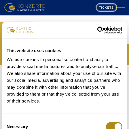
TICKETS
PLAYING SCHEDULE
BOOK
MUSIKVEREIN
YOUR TICKETS
TRANSLATION MISSING:
COMPOSERS
This website uses cookies
EN.WEB.BOOKINGS.BOOK_TICKET_TITLE_THIRD
We use cookies to personalise content and ads, to
PROGRAM
provide social media features and to analyse our traffic.
THE EVENT IS NOT AVAILABLE....
We also share information about your use of our site with
MUSICIANS
TICKETS
our social media, advertising and analytics partners who
P
may combine it with other information that you’ve
GALLERY
provided to them or that they’ve collected from your use
lease note that in accordance with house rules
of their services.
ABOUT US
children under
5 years
are not allowed to attend and
will be refused entry even if in possession of a valid
FAQ
ticket.
Consent
Necessary
Selection