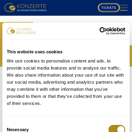
TICKETS
PLAYING SCHEDULE
BOOK
MUSIKVEREIN
YOUR TICKETS
TRANSLATION MISSING:
COMPOSERS
This website uses cookies
EN.WEB.BOOKINGS.BOOK_TICKET_TITLE_THIRD
We use cookies to personalise content and ads, to
PROGRAM
provide social media features and to analyse our traffic.
THE EVENT IS NOT AVAILABLE....
We also share information about your use of our site with
MUSICIANS
TICKETS
our social media, advertising and analytics partners who
P
may combine it with other information that you’ve
GALLERY
provided to them or that they’ve collected from your use
lease note that in accordance with house rules
of their services.
ABOUT US
children under
5 years
are not allowed to attend and
will be refused entry even if in possession of a valid
FAQ
ticket.
Consent
Necessary
Selection