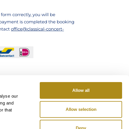
ABOUT US
form correctly, you will be
FAQ
e payment is completed the booking
ontact
office@classical-concert-
CONTACT
TICKETS
Allow all
alyse our
ing and
Allow selection
r that
Deny