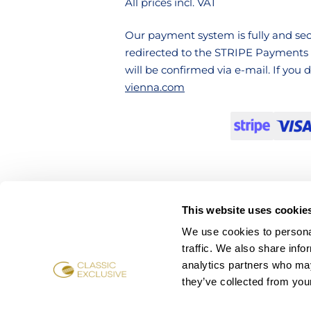
All prices incl. VAT
Our payment system is fully and secu
redirected to the STRIPE Payments 
will be confirmed via e-mail. If you
vienna.com
This website uses cookie
We use cookies to personal
traffic. We also share info
analytics partners who may
they’ve collected from your