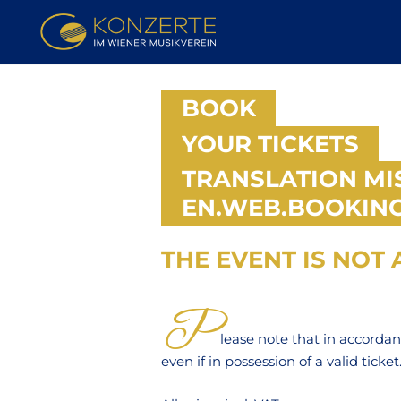
BOOK
YOUR TICKETS
TRANSLATION MI
EN.WEB.BOOKING
THE EVENT IS NOT A
TICKETS
P
lease note that in accorda
even if in possession of a valid ticket