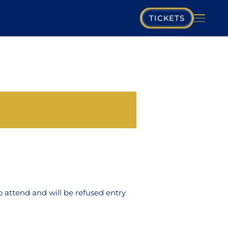
TICKETS
PLAYING SCHEDULE
MUSIKVEREIN
COMPOSERS
PROGRAM
MUSICIANS
o attend and will be refused entry
GALLERY