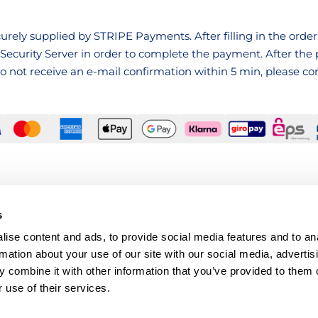
rely supplied by STRIPE Payments. After filling in the order 
Security Server in order to complete the payment. After th
 do not receive an e-mail confirmation within 5 min, please c
s
ise content and ads, to provide social media features and to an
rmation about your use of our site with our social media, advertis
 combine it with other information that you’ve provided to them o
 use of their services.
Musikvereinsplatz 1, 1010 Wien, Österreich