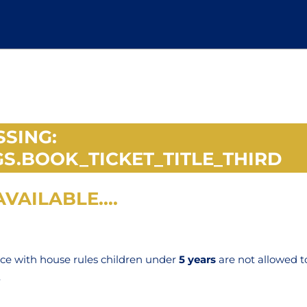
SSING:
S.BOOK_TICKET_TITLE_THIRD
VAILABLE....
nce with house rules children under
5 years
are not allowed t
.