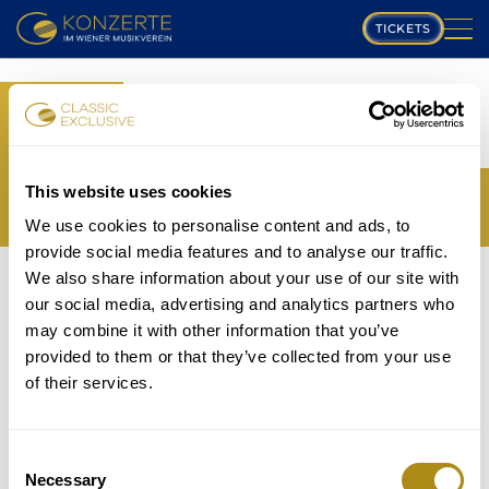
TICKETS
PLAYING SCHEDULE
BOOK
MUSIKVEREIN
YOUR TICKETS
TRANSLATION MISSING:
COMPOSERS
This website uses cookies
EN.WEB.BOOKINGS.BOOK_TICKET_TITLE_THIRD
We use cookies to personalise content and ads, to
PROGRAM
provide social media features and to analyse our traffic.
THE EVENT IS NOT AVAILABLE....
We also share information about your use of our site with
MUSICIANS
TICKETS
our social media, advertising and analytics partners who
P
may combine it with other information that you’ve
GALLERY
provided to them or that they’ve collected from your use
lease note that in accordance with house rules
of their services.
ABOUT US
children under
5 years
are not allowed to attend and
will be refused entry even if in possession of a valid
FAQ
ticket.
Consent
Necessary
Selection