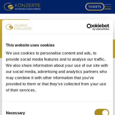
TICKETS
PLAYING SCHEDULE
BOOK
MUSIKVEREIN
YOUR TICKETS
TRANSLATION MISSING:
COMPOSERS
This website uses cookies
EN.WEB.BOOKINGS.BOOK_TICKET_TITLE_THIRD
We use cookies to personalise content and ads, to
PROGRAM
provide social media features and to analyse our traffic.
THE EVENT IS NOT AVAILABLE....
We also share information about your use of our site with
MUSICIANS
TICKETS
our social media, advertising and analytics partners who
P
may combine it with other information that you’ve
GALLERY
provided to them or that they’ve collected from your use
lease note that in accordance with house rules
of their services.
ABOUT US
children under
5 years
are not allowed to attend and
will be refused entry even if in possession of a valid
FAQ
ticket.
Consent
Necessary
Selection